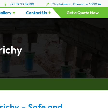
+91 89713 89799
Choolaimedu, Chennai – 600094.
allery
Contact Us
Get a Quote Now
richy
Trichy – Safe and