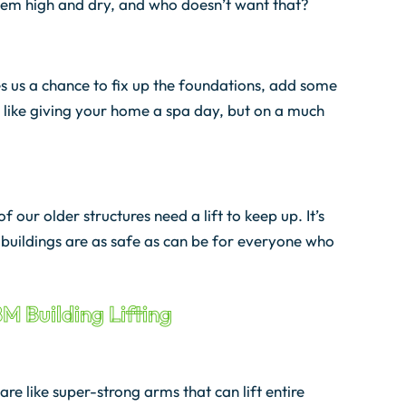
them high and dry, and who doesn’t want that?
es us a chance to fix up the foundations, add some
 like giving your home a spa day, but on a much
 our older structures need a lift to keep up. It’s
r buildings are as safe as can be for everyone who
BM Building Lifting
re like super-strong arms that can lift entire