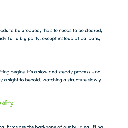
needs to be prepped, the site needs to be cleared,
ready for a big party, except instead of balloons,
fting begins. It’s a slow and steady process – no
uly a sight to behold, watching a structure slowly
ustry
al firms are the backbone of our building lifting