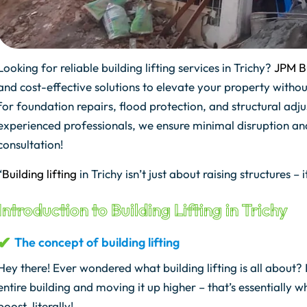
Looking for reliable building lifting services in Trichy?
JPM Bu
and cost-effective solutions to elevate your property withou
for foundation repairs, flood protection, and structural a
experienced professionals, we ensure minimal disruption 
consultation!
“
Building lifting
in Trichy isn’t just about raising structures – i
Introduction to Building Lifting in Trichy
The concept of building lifting
Hey there! Ever wondered what building lifting is all about? I
entire building and moving it up higher – that’s essentially wha
boost, literally!