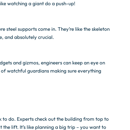
 like watching a giant do a push-up!
ere steel supports come in. They’re like the skeleton
e, and absolutely crucial.
 gadgets and gizmos, engineers can keep an eye on
team of watchful guardians making sure everything
k to do. Experts check out the building from top to
e lift. It’s like planning a big trip – you want to