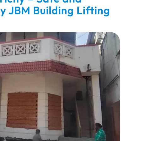
by JBM Building Lifting