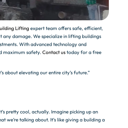
ilding Lifting
expert team offers safe, efficient,
t any damage. We specialize in lifting buildings
djustments. With advanced technology and
and maximum safety.
Contact us
today for a free
t’s about elevating our entire city’s future.”
t’s pretty cool, actually. Imagine picking up an
t we’re talking about. It’s like giving a building a