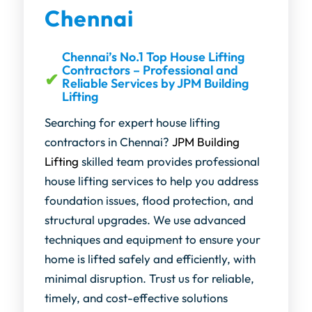
Chennai
Chennai’s No.1 Top House Lifting
Contractors – Professional and
Reliable Services by JPM Building
Lifting
Searching for expert house lifting
contractors in Chennai?
JPM Building
Lifting
skilled team provides professional
house lifting services to help you address
foundation issues, flood protection, and
structural upgrades. We use advanced
techniques and equipment to ensure your
home is lifted safely and efficiently, with
minimal disruption. Trust us for reliable,
timely, and cost-effective solutions