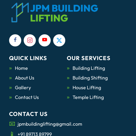
QUICK LINKS
OUR SERVICES
Home
Building Lifting
About Us
Building Shifting
Gallery
House Lifting
Contact Us
Temple Lifting
CONTACT US
jpmbuildinglifting@gmail.com
+91 89713 89799