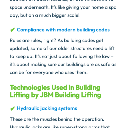
space underneath. It’s like giving your home a spa
day, but on a much bigger scale!
Compliance with modern building codes
Rules are rules, right? As building codes get
updated, some of our older structures need a lift
to keep up. It’s not just about following the law –
it’s about making sure our buildings are as safe as
can be for everyone who uses them.
Technologies Used in Building
Lifting by JBM Building Lifting
Hydraulic jacking systems
These are the muscles behind the operation.
Hydraulic jacks are like super-strong arms that