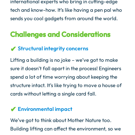
international experts who bring in cutting-edge
tech and know-how. It’s like having a pen pal who
sends you cool gadgets from around the world.
Challenges and Considerations
Structural integrity concerns
Lifting a building is no joke – we’ve got to make
sure it doesn’t fall apart in the process! Engineers
spend a lot of time worrying about keeping the
structure intact. It’s like trying to move a house of
cards without letting a single card fall.
Environmental impact
We’ve got to think about Mother Nature too.
Building lifting can affect the environment, so we