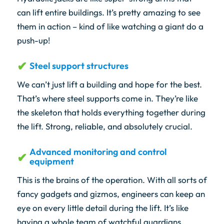
can lift entire buildings. It’s pretty amazing to see
them in action – kind of like watching a giant do a
push-up!
Steel support structures
We can’t just lift a building and hope for the best.
That’s where steel supports come in. They’re like
the skeleton that holds everything together during
the lift. Strong, reliable, and absolutely crucial.
Advanced monitoring and control
equipment
This is the brains of the operation. With all sorts of
fancy gadgets and gizmos, engineers can keep an
eye on every little detail during the lift. It’s like
having a whole team of watchful guardians