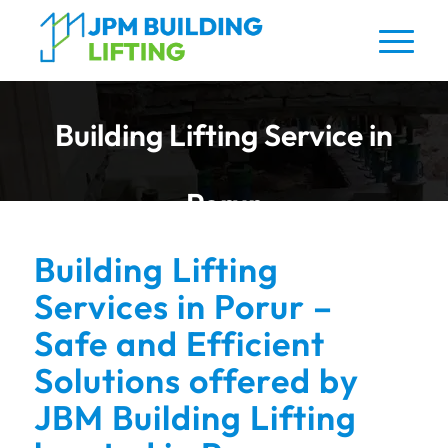
Building Lifting Service in
Porur
Building Lifting
Services in Porur –
Safe and Efficient
Solutions offered by
JBM Building Lifting