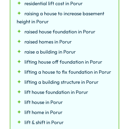
residential lift cost in Porur
raising a house to increase basement
height in Porur
raised house foundation in Porur
raised homes in Porur
raise a building in Porur
lifting house off foundation in Porur
lifting a house to fix foundation in Porur
lifting a building structure in Porur
lift house foundation in Porur
lift house in Porur
lift home in Porur
lift & shift in Porur