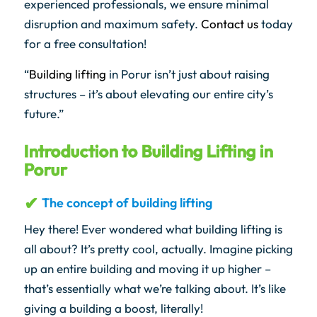
experienced professionals, we ensure minimal
disruption and maximum safety.
Contact us
today
for a free consultation!
“
Building lifting
in Porur isn’t just about raising
structures – it’s about elevating our entire city’s
future.”
Introduction to Building Lifting in
Porur
The concept of building lifting
Hey there! Ever wondered what building lifting is
all about? It’s pretty cool, actually. Imagine picking
up an entire building and moving it up higher –
that’s essentially what we’re talking about. It’s like
giving a building a boost, literally!