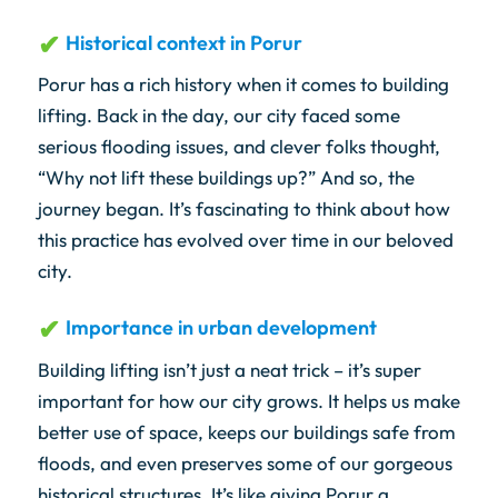
Historical context in Porur
Porur has a rich history when it comes to building
lifting. Back in the day, our city faced some
serious flooding issues, and clever folks thought,
“Why not lift these buildings up?” And so, the
journey began. It’s fascinating to think about how
this practice has evolved over time in our beloved
city.
Importance in urban development
Building lifting isn’t just a neat trick – it’s super
important for how our city grows. It helps us make
better use of space, keeps our buildings safe from
floods, and even preserves some of our gorgeous
historical structures. It’s like giving Porur a