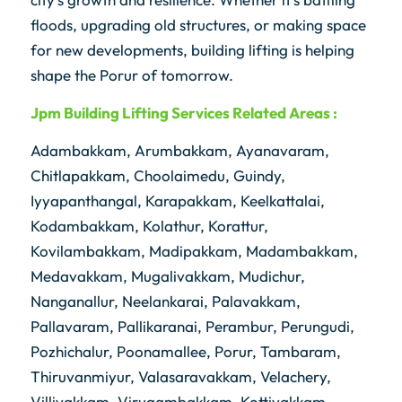
floods, upgrading old structures, or making space
for new developments, building lifting is helping
shape the Porur of tomorrow.
Jpm
Building Lifting Services Related Areas :
Adambakkam, Arumbakkam, Ayanavaram,
Chitlapakkam, Choolaimedu, Guindy,
Iyyapanthangal, Karapakkam, Keelkattalai,
Kodambakkam, Kolathur, Korattur,
Kovilambakkam, Madipakkam, Madambakkam,
Medavakkam, Mugalivakkam, Mudichur,
Nanganallur, Neelankarai, Palavakkam,
Pallavaram, Pallikaranai, Perambur, Perungudi,
Pozhichalur, Poonamallee, Porur, Tambaram,
Thiruvanmiyur, Valasaravakkam, Velachery,
Villivakkam, Virugambakkam, Kottivakkam,