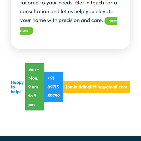
tailored to your needs.
Get in touch
for a
consultation and let us help you elevate
your home with precision and care.
VIEW
MORE
Sun –
Mon,
+91
Happy
to
9 am
89713
jpmbuildinglifting@gmail.com
help!
to 9
89799
pm