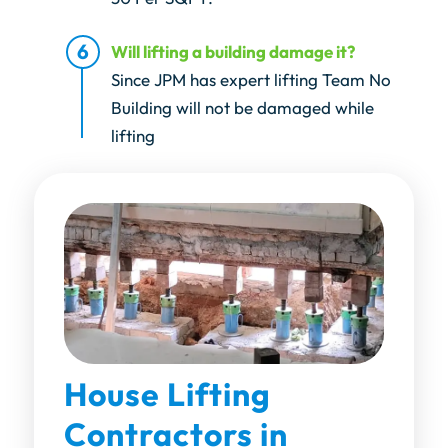
Will lifting a building damage it?
Since JPM has expert lifting Team No
Building will not be damaged while
lifting
House Lifting
Contractors in