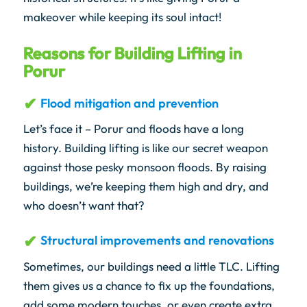
makeover while keeping its soul intact!
Reasons for Building Lifting in
Porur
Flood mitigation and prevention
Let’s face it – Porur and floods have a long
history. Building lifting is like our secret weapon
against those pesky monsoon floods. By raising
buildings, we’re keeping them high and dry, and
who doesn’t want that?
Structural improvements and renovations
Sometimes, our buildings need a little TLC. Lifting
them gives us a chance to fix up the foundations,
add some modern touches, or even create extra