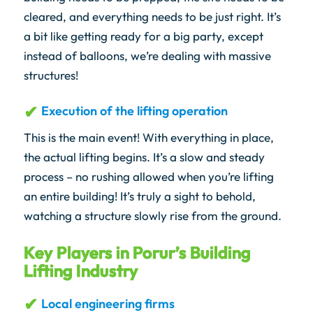
cleared, and everything needs to be just right. It’s
a bit like getting ready for a big party, except
instead of balloons, we’re dealing with massive
structures!
Execution of the lifting operation
This is the main event! With everything in place,
the actual lifting begins. It’s a slow and steady
process – no rushing allowed when you’re lifting
an entire building! It’s truly a sight to behold,
watching a structure slowly rise from the ground.
Key Players in Porur’s Building
Lifting Industry
Local engineering firms