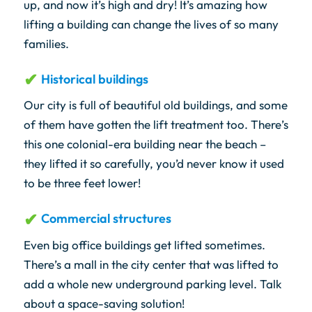
up, and now it’s high and dry! It’s amazing how
lifting a building can change the lives of so many
families.
Historical buildings
Our city is full of beautiful old buildings, and some
of them have gotten the lift treatment too. There’s
this one colonial-era building near the beach –
they lifted it so carefully, you’d never know it used
to be three feet lower!
Commercial structures
Even big office buildings get lifted sometimes.
There’s a mall in the city center that was lifted to
add a whole new underground parking level. Talk
about a space-saving solution!