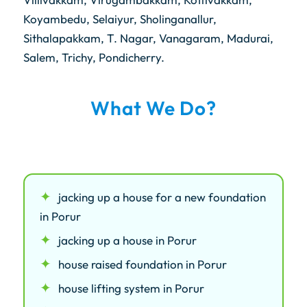
Koyambedu, Selaiyur, Sholinganallur,
Sithalapakkam, T. Nagar, Vanagaram, Madurai,
Salem, Trichy, Pondicherry.
What We Do?
jacking up a house for a new foundation
in Porur
jacking up a house in Porur
house raised foundation in Porur
house lifting system in Porur