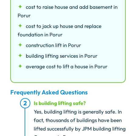
cost to raise house and add basement in
Porur
cost to jack up house and replace
foundation in Porur
construction lift in Porur
building lifting services in Porur
average cost to lift a house in Porur
Frequently Asked Questions
Is building lifting safe?
Yes, building lifting is generally safe. In
fact, thousands of buildings have been
lifted successfully by JPM building lifting