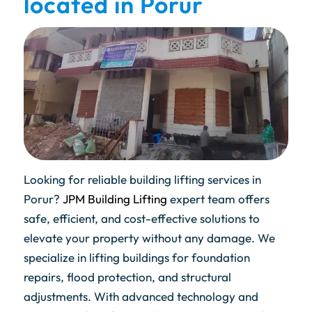
located in Porur
Looking for reliable building lifting services in
Porur?
JPM Building Lifting
expert team offers
safe, efficient, and cost-effective solutions to
elevate your property without any damage. We
specialize in lifting buildings for foundation
repairs, flood protection, and structural
adjustments. With advanced technology and