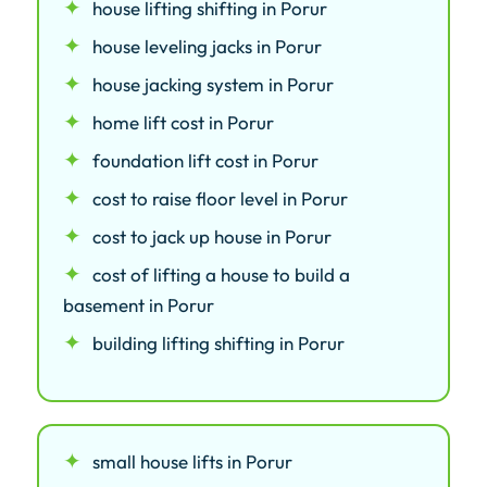
house lifting shifting in Porur
house leveling jacks in Porur
house jacking system in Porur
home lift cost in Porur
foundation lift cost in Porur
cost to raise floor level in Porur
cost to jack up house in Porur
cost of lifting a house to build a
basement in Porur
building lifting shifting in Porur
small house lifts in Porur