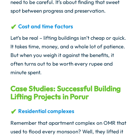
need to be careful. It’s about finding that sweet
spot between progress and preservation.
Cost and time factors
Let’s be real – lifting buildings isn’t cheap or quick.
It takes time, money, and a whole lot of patience.
But when you weigh it against the benefits, it
often turns out to be worth every rupee and
minute spent.
Case Studies: Successful Building
Lifting Projects in Porur
Residential complexes
Remember that apartment complex on OMR that
used to flood every monsoon? Well, they lifted it