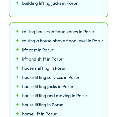
building lifting jacks in Porur
raising houses in flood zones in Porur
raising a house above flood level in Porur
lift cost in Porur
lift and shift in Porur
house shifting in Porur
house lifting services in Porur
house lifting jacks in Porur
house lifting and moving in Porur
house lifting in Porur
home lift in Porur