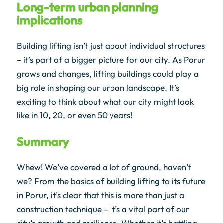
Long-term urban planning
implications
Building lifting isn’t just about individual structures
– it’s part of a bigger picture for our city. As Porur
grows and changes, lifting buildings could play a
big role in shaping our urban landscape. It’s
exciting to think about what our city might look
like in 10, 20, or even 50 years!
Summary
Whew! We’ve covered a lot of ground, haven’t
we? From the basics of building lifting to its future
in Porur, it’s clear that this is more than just a
construction technique – it’s a vital part of our
city’s growth and resilience. Whether it’s battling