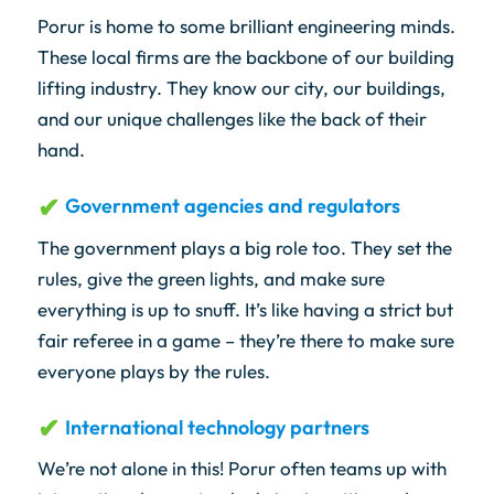
Porur is home to some brilliant engineering minds.
These local firms are the backbone of our building
lifting industry. They know our city, our buildings,
and our unique challenges like the back of their
hand.
Government agencies and regulators
The government plays a big role too. They set the
rules, give the green lights, and make sure
everything is up to snuff. It’s like having a strict but
fair referee in a game – they’re there to make sure
everyone plays by the rules.
International technology partners
We’re not alone in this! Porur often teams up with