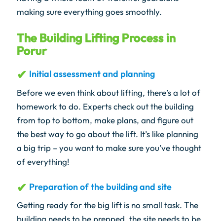
making sure everything goes smoothly.
The Building Lifting Process in
Porur
Initial assessment and planning
Before we even think about lifting, there’s a lot of
homework to do. Experts check out the building
from top to bottom, make plans, and figure out
the best way to go about the lift. It’s like planning
a big trip – you want to make sure you’ve thought
of everything!
Preparation of the building and site
Getting ready for the big lift is no small task. The
building needs to be prepped, the site needs to be