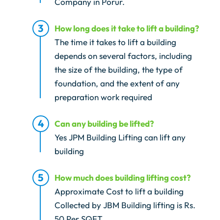
Company in Porur.
How long does it take to lift a building?
The time it takes to lift a building
depends on several factors, including
the size of the building, the type of
foundation, and the extent of any
preparation work required
Can any building be lifted?
Yes JPM Building Lifting can lift any
building
How much does building lifting cost?
Approximate Cost to lift a building
Collected by JBM Building lifting is Rs.
50 Per SQFT.