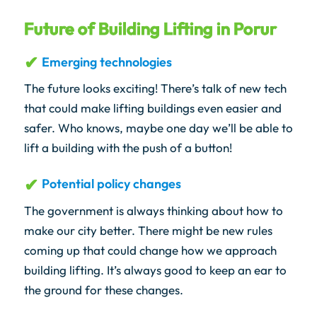
Future of Building Lifting in Porur
Emerging technologies
The future looks exciting! There’s talk of new tech
that could make lifting buildings even easier and
safer. Who knows, maybe one day we’ll be able to
lift a building with the push of a button!
Potential policy changes
The government is always thinking about how to
make our city better. There might be new rules
coming up that could change how we approach
building lifting. It’s always good to keep an ear to
the ground for these changes.