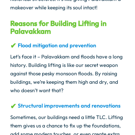
makeover while keeping its soul intact!
Reasons for Building Lifting in
Palavakkam
Flood mitigation and prevention
Let’s face it – Palavakkam and floods have a long
history. Building lifting is like our secret weapon
against those pesky monsoon floods. By raising
buildings, we’re keeping them high and dry, and
who doesn’t want that?
Structural improvements and renovations
Sometimes, our buildings need a little TLC. Lifting
them gives us a chance to fix up the foundations,
add some modern touches, or even create extra