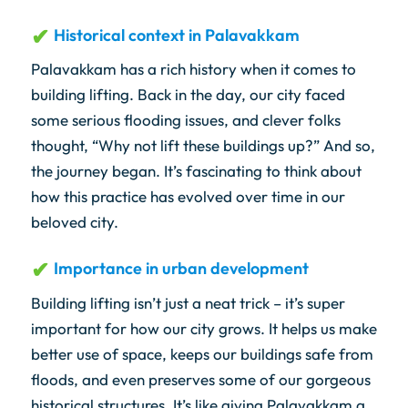
Historical context in Palavakkam
Palavakkam has a rich history when it comes to
building lifting. Back in the day, our city faced
some serious flooding issues, and clever folks
thought, “Why not lift these buildings up?” And so,
the journey began. It’s fascinating to think about
how this practice has evolved over time in our
beloved city.
Importance in urban development
Building lifting isn’t just a neat trick – it’s super
important for how our city grows. It helps us make
better use of space, keeps our buildings safe from
floods, and even preserves some of our gorgeous
historical structures. It’s like giving Palavakkam a