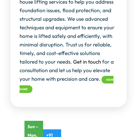
house lifting services to help you address
foundation issues, flood protection, and
structural upgrades. We use advanced
techniques and equipment to ensure your
home is lifted safely and efficiently, with
minimal disruption. Trust us for reliable,
timely, and cost-effective solutions
tailored to your needs.
Get in touch
for a
consultation and let us help you elevate
your home with precision and care.
VIEW
MORE
Sun –
Mon,
+91