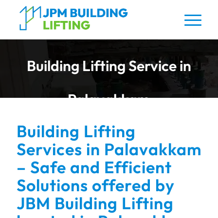
Building Lifting Service in
Palavakkam
Building Lifting
Services in Palavakkam
– Safe and Efficient
Solutions offered by
JBM Building Lifting