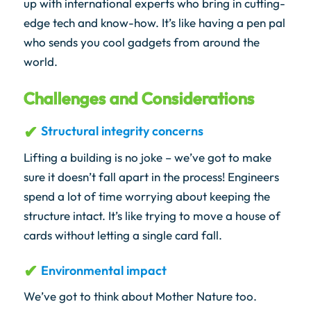
up with international experts who bring in cutting-
edge tech and know-how. It’s like having a pen pal
who sends you cool gadgets from around the
world.
Challenges and Considerations
Structural integrity concerns
Lifting a building is no joke – we’ve got to make
sure it doesn’t fall apart in the process! Engineers
spend a lot of time worrying about keeping the
structure intact. It’s like trying to move a house of
cards without letting a single card fall.
Environmental impact
We’ve got to think about Mother Nature too.