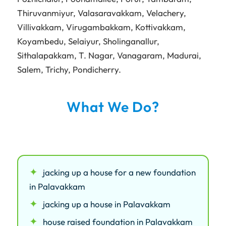
Thiruvanmiyur
,
Valasaravakkam
,
Velachery
,
Villivakkam
,
Virugambakkam
,
Kottivakkam
,
Koyambedu
,
Selaiyur
,
Sholinganallur
,
Sithalapakkam
,
T. Nagar
,
Vanagaram
,
Madurai
,
Salem
,
Trichy
,
Pondicherry
.
What We Do?
jacking up a house for a new foundation
in Palavakkam
jacking up a house in Palavakkam
house raised foundation in Palavakkam