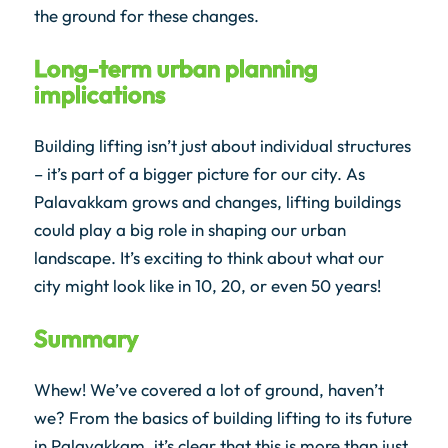
the ground for these changes.
Long-term urban planning
implications
Building lifting isn’t just about individual structures
– it’s part of a bigger picture for our city. As
Palavakkam grows and changes, lifting buildings
could play a big role in shaping our urban
landscape. It’s exciting to think about what our
city might look like in 10, 20, or even 50 years!
Summary
Whew! We’ve covered a lot of ground, haven’t
we? From the basics of building lifting to its future
in Palavakkam, it’s clear that this is more than just