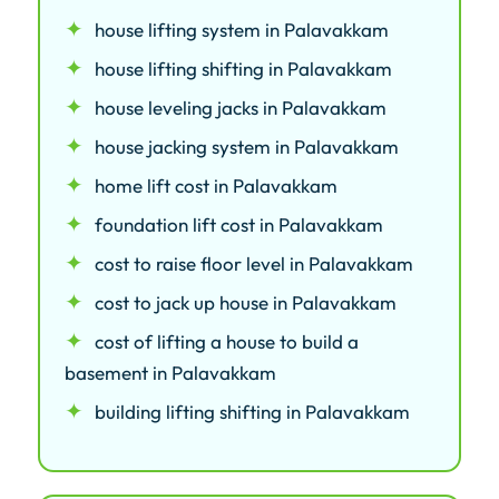
house lifting system in Palavakkam
house lifting shifting in Palavakkam
house leveling jacks in Palavakkam
house jacking system in Palavakkam
home lift cost in Palavakkam
foundation lift cost in Palavakkam
cost to raise floor level in Palavakkam
cost to jack up house in Palavakkam
cost of lifting a house to build a
basement in Palavakkam
building lifting shifting in Palavakkam