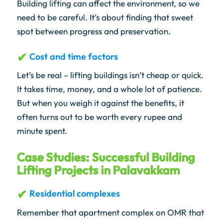
Building lifting can affect the environment, so we
need to be careful. It’s about finding that sweet
spot between progress and preservation.
Cost and time factors
Let’s be real – lifting buildings isn’t cheap or quick.
It takes time, money, and a whole lot of patience.
But when you weigh it against the benefits, it
often turns out to be worth every rupee and
minute spent.
Case Studies: Successful Building
Lifting Projects in Palavakkam
Residential complexes
Remember that apartment complex on OMR that