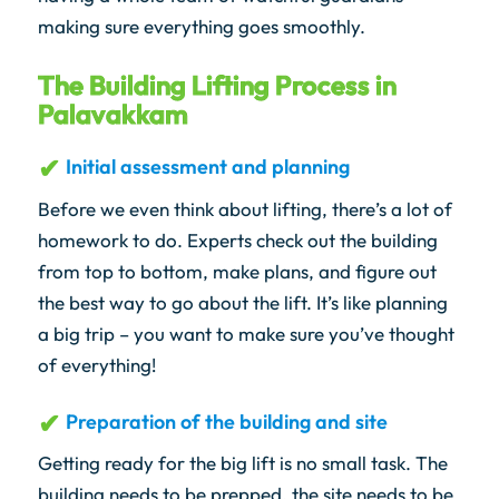
making sure everything goes smoothly.
The Building Lifting Process in
Palavakkam
Initial assessment and planning
Before we even think about lifting, there’s a lot of
homework to do. Experts check out the building
from top to bottom, make plans, and figure out
the best way to go about the lift. It’s like planning
a big trip – you want to make sure you’ve thought
of everything!
Preparation of the building and site
Getting ready for the big lift is no small task. The
building needs to be prepped, the site needs to be