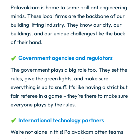
Palavakkam is home to some brilliant engineering
minds. These local firms are the backbone of our
building lifting industry. They know our city, our
buildings, and our unique challenges like the back
of their hand.
Government agencies and regulators
The government plays a big role too. They set the
rules, give the green lights, and make sure
everything is up to snuff. It’s like having a strict but
fair referee in a game – they’re there to make sure
everyone plays by the rules.
International technology partners
We’re not alone in this! Palavakkam often teams