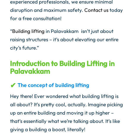
experienced professionals, we ensure minimal
disruption and maximum safety.
Contact us
today
for a free consultation!
“
Building lifting
in Palavakkam isn’t just about
raising structures – it’s about elevating our entire
city’s future.”
Introduction to Building Lifting in
Palavakkam
The concept of building lifting
Hey there! Ever wondered what building lifting is
all about? It’s pretty cool, actually. Imagine picking
up an entire building and moving it up higher –
that’s essentially what we’re talking about. It’s like
giving a building a boost, literally!