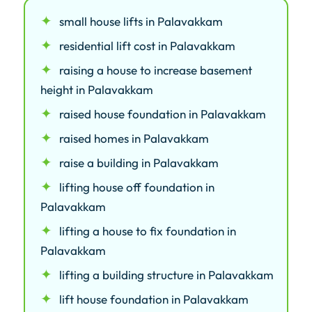
small house lifts in Palavakkam
residential lift cost in Palavakkam
raising a house to increase basement
height in Palavakkam
raised house foundation in Palavakkam
raised homes in Palavakkam
raise a building in Palavakkam
lifting house off foundation in
Palavakkam
lifting a house to fix foundation in
Palavakkam
lifting a building structure in Palavakkam
lift house foundation in Palavakkam