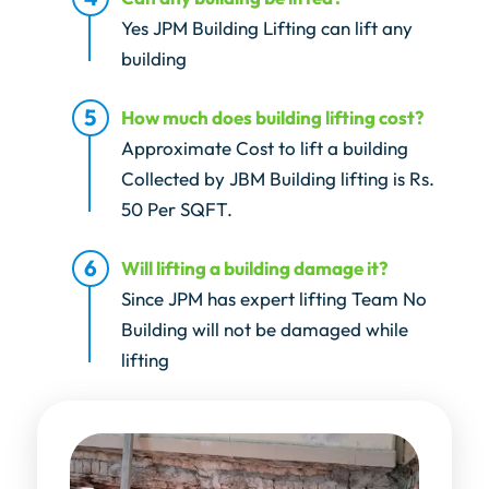
Yes JPM Building Lifting can lift any
building
How much does building lifting cost?
Approximate Cost to lift a building
Collected by JBM Building lifting is Rs.
50 Per SQFT.
Will lifting a building damage it?
Since JPM has expert lifting Team No
Building will not be damaged while
lifting