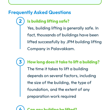
Frequently Asked Questions
Is building lifting safe?
Yes, building lifting is generally safe. In
fact, thousands of buildings have been
lifted successfully by JPM building lifting
Company in Palavakkam.
How long does it take to lift a building?
The time it takes to lift a building
depends on several factors, including
the size of the building, the type of
foundation, and the extent of any
preparation work required
Can any building be lifted?