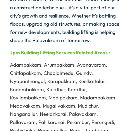
a construction technique – it’s a vital part of our
city’s growth and resilience. Whether it’s battling
floods, upgrading old structures, or making space
for new developments, building lifting is helping
shape the Palavakkam of tomorrow.
Jpm
Building Lifting Services Related Areas :
Adambakkam
,
Arumbakkam
,
Ayanavaram
,
Chitlapakkam
,
Choolaimedu
,
Guindy
,
Iyyapanthangal
,
Karapakkam
,
Keelkattalai
,
Kodambakkam
,
Kolathur
,
Korattur
,
Kovilambakkam
,
Madipakkam
,
Madambakkam
,
Medavakkam
,
Mugalivakkam
,
Mudichur
,
Nanganallur
,
Neelankarai
,
Palavakkam
,
Pallavaram
,
Pallikaranai
,
Perambur
,
Perungudi
,
Pozhichalur
,
Poonamallee
,
Porur
,
Tambaram
,