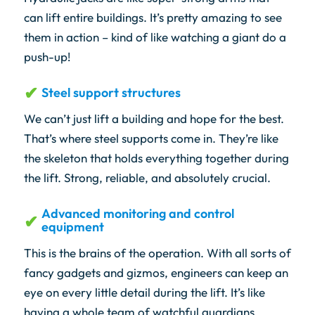
can lift entire buildings. It’s pretty amazing to see
them in action – kind of like watching a giant do a
push-up!
Steel support structures
We can’t just lift a building and hope for the best.
That’s where steel supports come in. They’re like
the skeleton that holds everything together during
the lift. Strong, reliable, and absolutely crucial.
Advanced monitoring and control
equipment
This is the brains of the operation. With all sorts of
fancy gadgets and gizmos, engineers can keep an
eye on every little detail during the lift. It’s like
having a whole team of watchful guardians