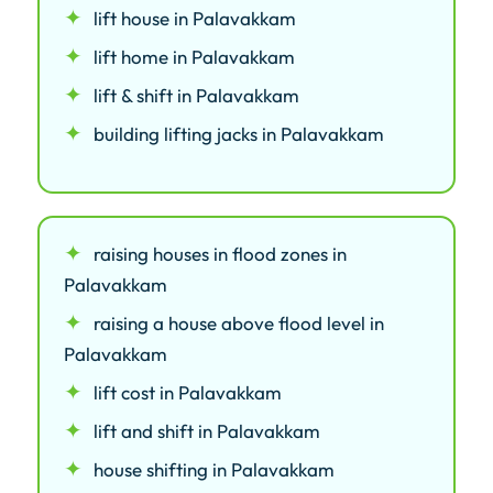
lift house in Palavakkam
lift home in Palavakkam
lift & shift in Palavakkam
building lifting jacks in Palavakkam
raising houses in flood zones in
Palavakkam
raising a house above flood level in
Palavakkam
lift cost in Palavakkam
lift and shift in Palavakkam
house shifting in Palavakkam