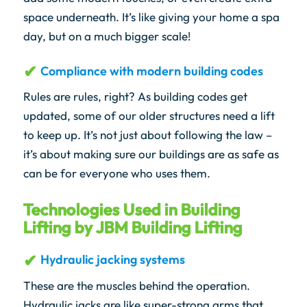
space underneath. It’s like giving your home a spa
day, but on a much bigger scale!
Compliance with modern building codes
Rules are rules, right? As building codes get
updated, some of our older structures need a lift
to keep up. It’s not just about following the law –
it’s about making sure our buildings are as safe as
can be for everyone who uses them.
Technologies Used in Building
Lifting by JBM Building Lifting
Hydraulic jacking systems
These are the muscles behind the operation.
Hydraulic jacks are like super-strong arms that