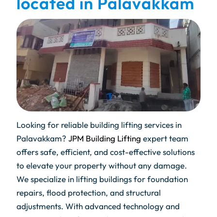
located in Palavakkam
Looking for reliable building lifting services in
Palavakkam?
JPM Building Lifting
expert team
offers safe, efficient, and cost-effective solutions
to elevate your property without any damage.
We specialize in lifting buildings for foundation
repairs, flood protection, and structural
adjustments. With advanced technology and