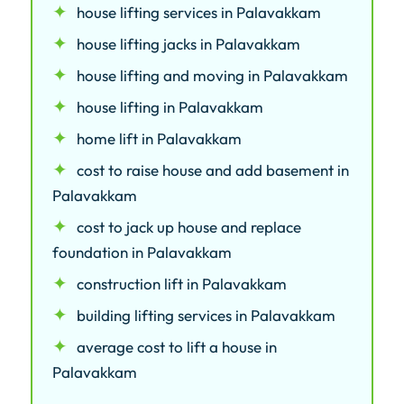
house lifting services in Palavakkam
house lifting jacks in Palavakkam
house lifting and moving in Palavakkam
house lifting in Palavakkam
home lift in Palavakkam
cost to raise house and add basement in
Palavakkam
cost to jack up house and replace
foundation in Palavakkam
construction lift in Palavakkam
building lifting services in Palavakkam
average cost to lift a house in
Palavakkam