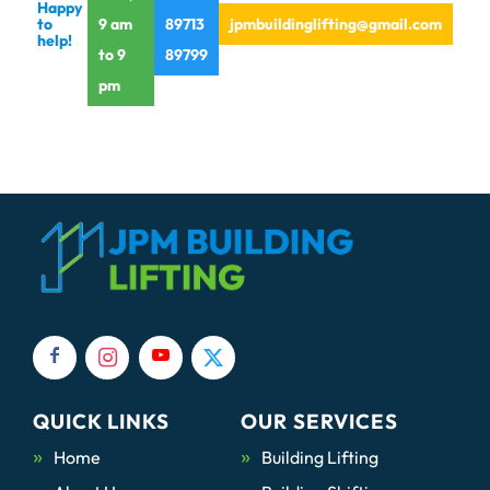
Happy
to
9 am
89713
jpmbuildinglifting@gmail.com
help!
to 9
89799
pm
QUICK LINKS
OUR SERVICES
Home
Building Lifting