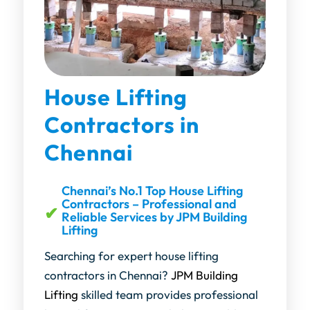
House Lifting
Contractors in
Chennai
Chennai’s No.1 Top House Lifting
Contractors – Professional and
Reliable Services by JPM Building
Lifting
Searching for expert house lifting
contractors in Chennai?
JPM Building
Lifting
skilled team provides professional