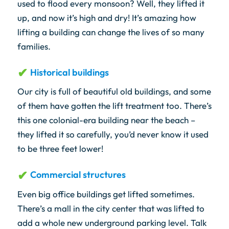
used to flood every monsoon? Well, they lifted it
up, and now it’s high and dry! It’s amazing how
lifting a building can change the lives of so many
families.
Historical buildings
Our city is full of beautiful old buildings, and some
of them have gotten the lift treatment too. There’s
this one colonial-era building near the beach –
they lifted it so carefully, you’d never know it used
to be three feet lower!
Commercial structures
Even big office buildings get lifted sometimes.
There’s a mall in the city center that was lifted to
add a whole new underground parking level. Talk