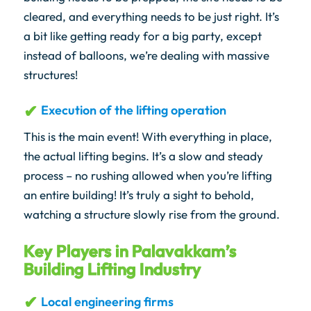
cleared, and everything needs to be just right. It’s
a bit like getting ready for a big party, except
instead of balloons, we’re dealing with massive
structures!
Execution of the lifting operation
This is the main event! With everything in place,
the actual lifting begins. It’s a slow and steady
process – no rushing allowed when you’re lifting
an entire building! It’s truly a sight to behold,
watching a structure slowly rise from the ground.
Key Players in Palavakkam’s
Building Lifting Industry
Local engineering firms