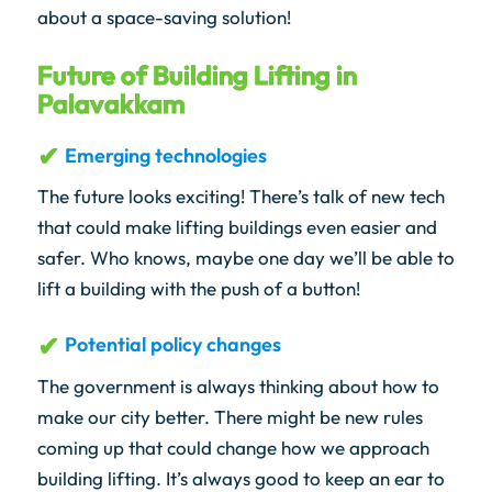
about a space-saving solution!
Future of Building Lifting in
Palavakkam
Emerging technologies
The future looks exciting! There’s talk of new tech
that could make lifting buildings even easier and
safer. Who knows, maybe one day we’ll be able to
lift a building with the push of a button!
Potential policy changes
The government is always thinking about how to
make our city better. There might be new rules
coming up that could change how we approach
building lifting. It’s always good to keep an ear to