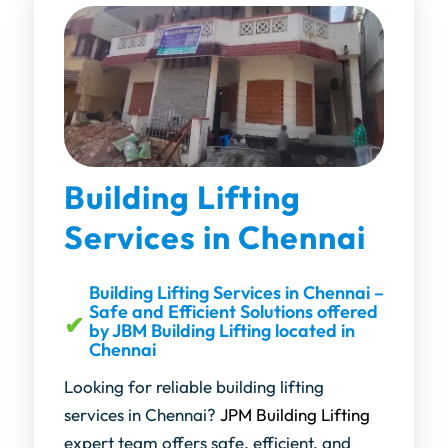
Building Lifting
Services in Chennai
Building Lifting Services in Chennai –
Safe and Efficient Solutions offered
by JBM Building Lifting located in
Chennai
Looking for reliable building lifting
services in Chennai?
JPM Building Lifting
expert team offers safe, efficient, and