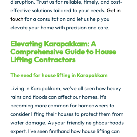
disruption. Trust us for reliable, timely, and cost-
effective solutions tailored to your needs.
Get in
touch
for a consultation and let us help you
elevate your home with precision and care.
Elevating Karapakkam: A
Comprehensive Guide to House
Lifting Contractors
The need for house lifting in Karapakkam
Living in Karapakkam, we’ve all seen how heavy
rains and floods can affect our homes. It’s
becoming more common for homeowners to
consider lifting their houses to protect them from
water damage. As your friendly neighbourhoods
expert, I’ve seen firsthand how house lifting can