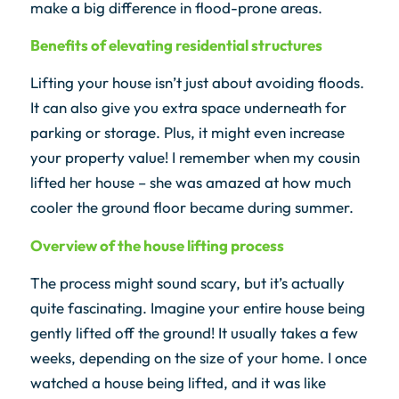
make a big difference in flood-prone areas.
Benefits of elevating residential structures
Lifting your house isn’t just about avoiding floods.
It can also give you extra space underneath for
parking or storage. Plus, it might even increase
your property value! I remember when my cousin
lifted her house – she was amazed at how much
cooler the ground floor became during summer.
Overview of the house lifting process
The process might sound scary, but it’s actually
quite fascinating. Imagine your entire house being
gently lifted off the ground! It usually takes a few
weeks, depending on the size of your home. I once
watched a house being lifted, and it was like