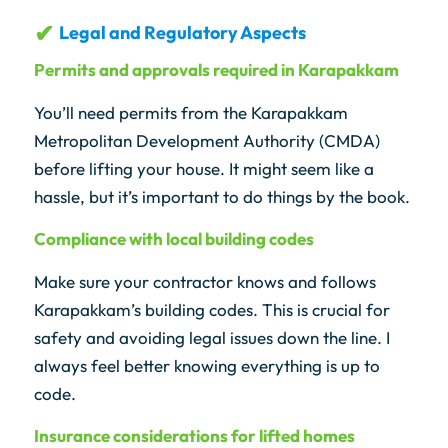
Legal and Regulatory Aspects
Permits and approvals required in Karapakkam
You’ll need permits from the Karapakkam
Metropolitan Development Authority (CMDA)
before lifting your house. It might seem like a
hassle, but it’s important to do things by the book.
Compliance with local building codes
Make sure your contractor knows and follows
Karapakkam’s building codes. This is crucial for
safety and avoiding legal issues down the line. I
always feel better knowing everything is up to
code.
Insurance considerations for lifted homes