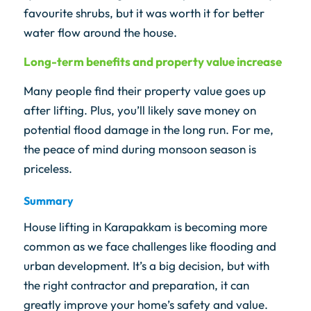
favourite shrubs, but it was worth it for better
water flow around the house.
Long-term benefits and property value increase
Many people find their property value goes up
after lifting. Plus, you’ll likely save money on
potential flood damage in the long run. For me,
the peace of mind during monsoon season is
priceless.
Summary
House lifting in Karapakkam is becoming more
common as we face challenges like flooding and
urban development. It’s a big decision, but with
the right contractor and preparation, it can
greatly improve your home’s safety and value.