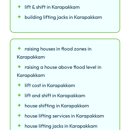
lift & shift in Karapakkam
building lifting jacks in Karapakkam
raising houses in flood zones in
Karapakkam
raising a house above flood level in
Karapakkam
lift cost in Karapakkam
lift and shift in Karapakkam
house shifting in Karapakkam
house lifting services in Karapakkam
house lifting jacks in Karapakkam