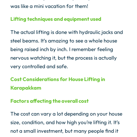
was like a mini vacation for them!
Lifting techniques and equipment used
The actual lifting is done with hydraulic jacks and
steel beams. It’s amazing to see a whole house
being raised inch by inch. I remember feeling
nervous watching it, but the process is actually
very controlled and safe.
Cost Considerations for House Lifting in
Karapakkam
Factors affecting the overall cost
The cost can vary a lot depending on your house
size, condition, and how high you’re lifting it. It’s
not a small investment, but many people find it