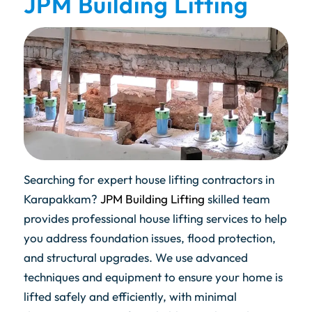
JPM Building Lifting
Searching for expert house lifting contractors in
Karapakkam?
JPM Building Lifting
skilled team
provides professional house lifting services to help
you address foundation issues, flood protection,
and structural upgrades. We use advanced
techniques and equipment to ensure your home is
lifted safely and efficiently, with minimal