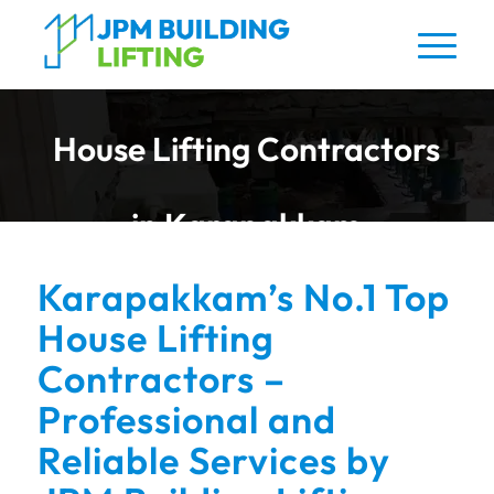
House Lifting Contractors
in Karapakkam
Karapakkam’s No.1 Top
House Lifting
Contractors –
Professional and
Reliable Services by