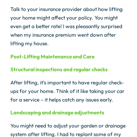
Talk to your insurance provider about how lifting
your home might affect your policy. You might
even get a better rate! I was pleasantly surprised
when my insurance premium went down after
lifting my house.
Post-Lifting Maintenance and Care
Structural inspections and regular checks
After lifting, it’s important to have regular check-
ups for your home. Think of it like taking your car
for a service – it helps catch any issues early.
Landscaping and drainage adjustments
You might need to adjust your garden or drainage
system after lifting. I had to replant some of my