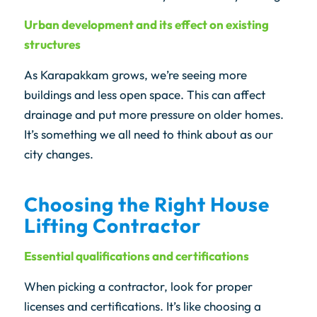
Urban development and its effect on existing
structures
As Karapakkam grows, we’re seeing more
buildings and less open space. This can affect
drainage and put more pressure on older homes.
It’s something we all need to think about as our
city changes.
Choosing the Right House
Lifting Contractor
Essential qualifications and certifications
When picking a contractor, look for proper
licenses and certifications. It’s like choosing a