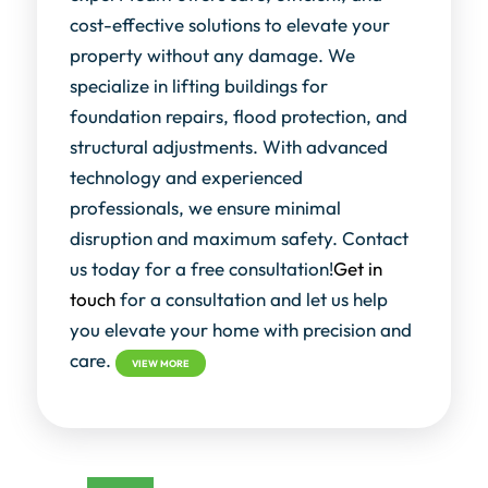
cost-effective solutions to elevate your
property without any damage. We
specialize in lifting buildings for
foundation repairs, flood protection, and
structural adjustments. With advanced
technology and experienced
professionals, we ensure minimal
disruption and maximum safety. Contact
us today for a free consultation!
Get in
touch
for a consultation and let us help
you elevate your home with precision and
care.
VIEW MORE