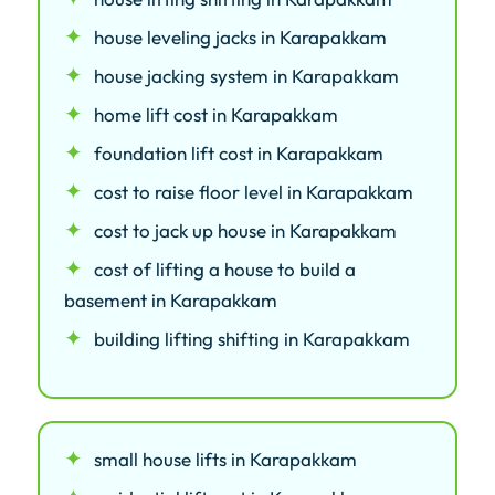
house leveling jacks in Karapakkam
house jacking system in Karapakkam
home lift cost in Karapakkam
foundation lift cost in Karapakkam
cost to raise floor level in Karapakkam
cost to jack up house in Karapakkam
cost of lifting a house to build a
basement in Karapakkam
building lifting shifting in Karapakkam
small house lifts in Karapakkam