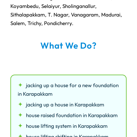
Koyambedu
,
Selaiyur
,
Sholinganallur
,
Sithalapakkam
,
T. Nagar
,
Vanagaram
,
Madurai
,
Salem
,
Trichy
,
Pondicherry
.
What We Do?
jacking up a house for a new foundation
in Karapakkam
jacking up a house in Karapakkam
house raised foundation in Karapakkam
house lifting system in Karapakkam
house lifting shifting in Karapakkam