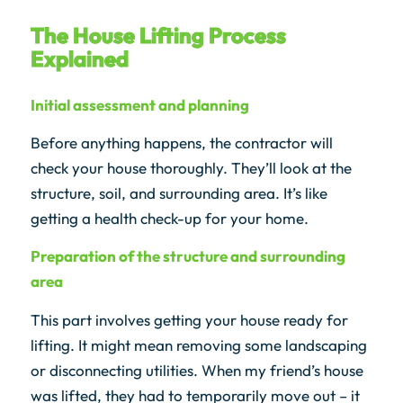
The House Lifting Process
Explained
Initial assessment and planning
Before anything happens, the contractor will
check your house thoroughly. They’ll look at the
structure, soil, and surrounding area. It’s like
getting a health check-up for your home.
Preparation of the structure and surrounding
area
This part involves getting your house ready for
lifting. It might mean removing some landscaping
or disconnecting utilities. When my friend’s house
was lifted, they had to temporarily move out – it