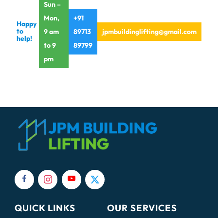
Sun –
Mon,
+91
Happy
to
9 am
89713
jpmbuildinglifting@gmail.com
help!
to 9
89799
pm
QUICK LINKS
OUR SERVICES