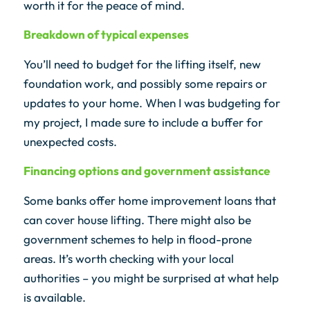
worth it for the peace of mind.
Breakdown of typical expenses
You’ll need to budget for the lifting itself, new
foundation work, and possibly some repairs or
updates to your home. When I was budgeting for
my project, I made sure to include a buffer for
unexpected costs.
Financing options and government assistance
Some banks offer home improvement loans that
can cover house lifting. There might also be
government schemes to help in flood-prone
areas. It’s worth checking with your local
authorities – you might be surprised at what help
is available.