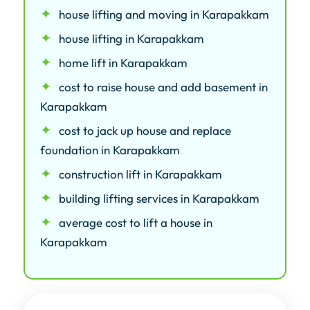
house lifting and moving in Karapakkam
house lifting in Karapakkam
home lift in Karapakkam
cost to raise house and add basement in
Karapakkam
cost to jack up house and replace
foundation in Karapakkam
construction lift in Karapakkam
building lifting services in Karapakkam
average cost to lift a house in
Karapakkam