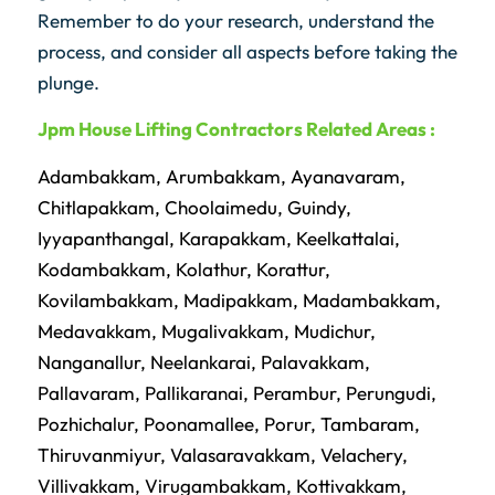
Remember to do your research, understand the
process, and consider all aspects before taking the
plunge.
Jpm
House Lifting Contractors Related Areas :
Adambakkam
,
Arumbakkam
,
Ayanavaram
,
Chitlapakkam
,
Choolaimedu
,
Guindy
,
Iyyapanthangal
,
Karapakkam
,
Keelkattalai
,
Kodambakkam
,
Kolathur
,
Korattur
,
Kovilambakkam
,
Madipakkam
,
Madambakkam
,
Medavakkam
,
Mugalivakkam
,
Mudichur
,
Nanganallur
,
Neelankarai
,
Palavakkam
,
Pallavaram
,
Pallikaranai
,
Perambur
,
Perungudi
,
Pozhichalur
,
Poonamallee
,
Porur
,
Tambaram
,
Thiruvanmiyur
,
Valasaravakkam
,
Velachery
,
Villivakkam
,
Virugambakkam
,
Kottivakkam
,