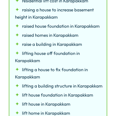
residential lift cost in Karapakkam
raising a house to increase basement
height in Karapakkam
raised house foundation in Karapakkam
raised homes in Karapakkam
raise a building in Karapakkam
lifting house off foundation in
Karapakkam
lifting a house to fix foundation in
Karapakkam
lifting a building structure in Karapakkam
lift house foundation in Karapakkam
lift house in Karapakkam
lift home in Karapakkam