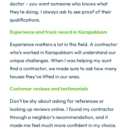
doctor – you want someone who knows what
they’re doing. I always ask to see proof of their
qualifications.
Experience and track record in Karapakkam
Experience matters a lot in this field. A contractor
who’s worked in Karapakkam will understand our
unique challenges. When I was helping my aunt
find a contractor, we made sure to ask how many
houses they’ve lifted in our area.
Customer reviews and testimonials
Don’t be shy about asking for references or
looking up reviews online. I found my contractor
through a neighbor’s recommendation, and it
made me feel much more confident in my choice.