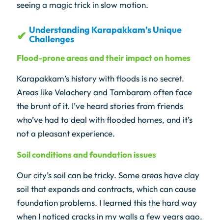
seeing a magic trick in slow motion.
Understanding Karapakkam’s Unique
Challenges
Flood-prone areas and their impact on homes
Karapakkam’s history with floods is no secret.
Areas like Velachery and Tambaram often face
the brunt of it. I’ve heard stories from friends
who’ve had to deal with flooded homes, and it’s
not a pleasant experience.
Soil conditions and foundation issues
Our city’s soil can be tricky. Some areas have clay
soil that expands and contracts, which can cause
foundation problems. I learned this the hard way
when I noticed cracks in my walls a few years ago.