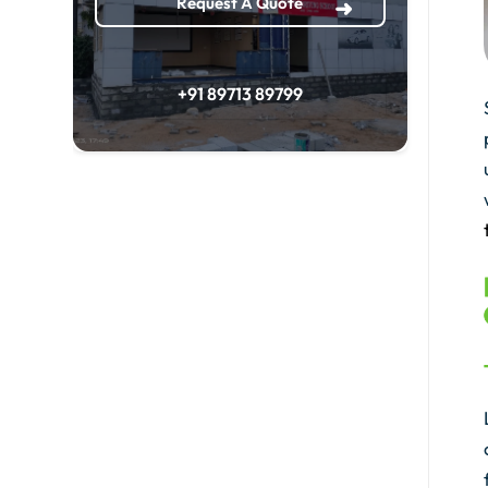
Request A Quote
+91 89713 89799