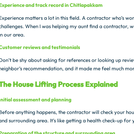
Experience and track record in Chitlapakkam
Experience matters a lot in this field. A contractor who’s w
challenges. When I was helping my aunt find a contractor, 
in our area.
Customer reviews and testimonials
Don’t be shy about asking for references or looking up revi
neighbor’s recommendation, and it made me feel much more
The House Lifting Process Explained
Initial assessment and planning
Before anything happens, the contractor will check your house
and surrounding area. It’s like getting a health check-up for
Preparation of the structure and surrounding area