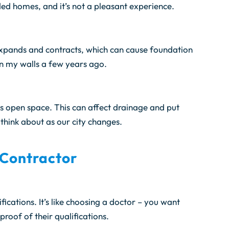
ded homes, and it’s not a pleasant experience.
t expands and contracts, which can cause foundation
in my walls a few years ago.
s open space. This can affect drainage and put
think about as our city changes.
 Contractor
fications. It’s like choosing a doctor – you want
roof of their qualifications.