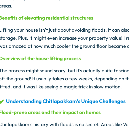
areas.
Benefits of elevating residential structures
Lifting your house isn’t just about avoiding floods. It can a
storage. Plus, it might even increase your property value! 
was amazed at how much cooler the ground floor became 
Overview of the house lifting process
The process might sound scary, but it’s actually quite fascin
off the ground! It usually takes a few weeks, depending on 
lifted, and it was like seeing a magic trick in slow motion.
Understanding Chitlapakkam’s Unique Challenges
Flood-prone areas and their impact on homes
Chitlapakkam’s history with floods is no secret. Areas like 