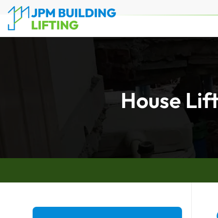
House Lif