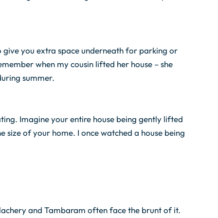
lso give you extra space underneath for parking or
I remember when my cousin lifted her house – she
during summer.
ating. Imagine your entire house being gently lifted
the size of your home. I once watched a house being
Velachery and Tambaram often face the brunt of it.