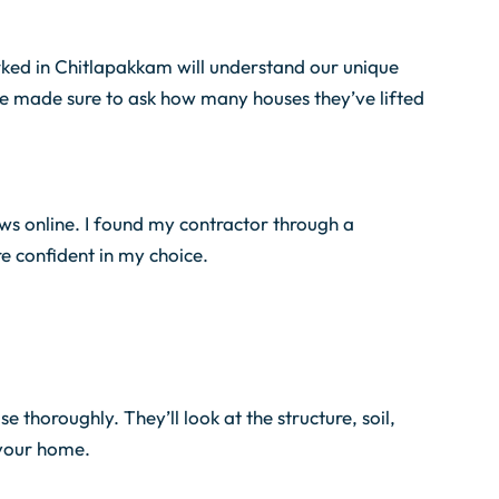
orked in Chitlapakkam will understand our unique
we made sure to ask how many houses they’ve lifted
ews online. I found my contractor through a
 confident in my choice.
 thoroughly. They’ll look at the structure, soil,
 your home.