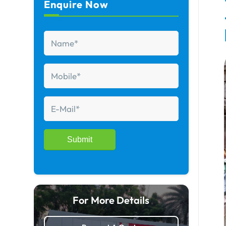
Enquire Now
For More Details