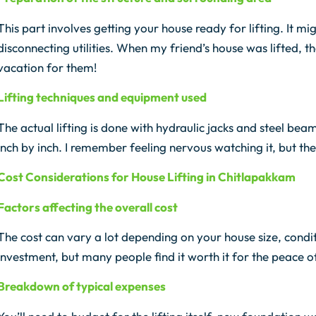
This part involves getting your house ready for lifting. It
disconnecting utilities. When my friend’s house was lifted, t
vacation for them!
Lifting techniques and equipment used
The actual lifting is done with hydraulic jacks and steel bea
inch by inch. I remember feeling nervous watching it, but the
Cost Considerations for House Lifting in Chitlapakkam
Factors affecting the overall cost
The cost can vary a lot depending on your house size, conditio
investment, but many people find it worth it for the peace o
Breakdown of typical expenses