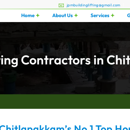
jpmbuildinglifting@gmail.com
Home
About Us
Services
G
ting Contractors in Ch
Chitlapakkam’s No.1 Top Hou