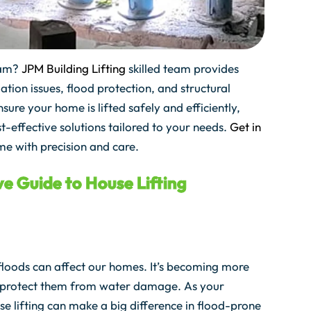
kkam?
JPM Building Lifting
skilled team provides
ation issues, flood protection, and structural
re your home is lifted safely and efficiently,
st-effective solutions tailored to your needs.
Get in
me with precision and care.
e Guide to House Lifting
floods can affect our homes. It’s becoming more
o protect them from water damage. As your
e lifting can make a big difference in flood-prone