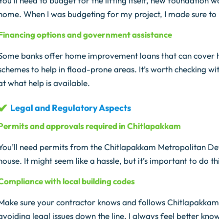
You’ll need to budget for the lifting itself, new foundation 
home. When I was budgeting for my project, I made sure to 
Financing options and government assistance
Some banks offer home improvement loans that can cover h
schemes to help in flood-prone areas. It’s worth checking wi
at what help is available.
Legal and Regulatory Aspects
Permits and approvals required in Chitlapakkam
You’ll need permits from the Chitlapakkam Metropolitan De
house. It might seem like a hassle, but it’s important to do t
Compliance with local building codes
Make sure your contractor knows and follows Chitlapakkam’s 
avoiding legal issues down the line. I always feel better kno