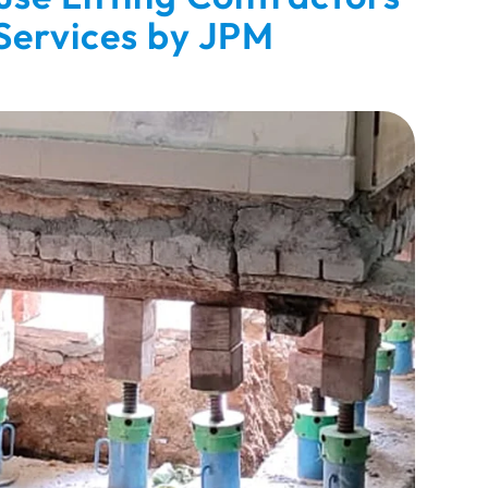
 Services by JPM