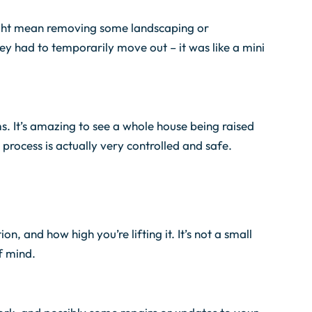
 might mean removing some landscaping or
hey had to temporarily move out – it was like a mini
ms. It’s amazing to see a whole house being raised
 process is actually very controlled and safe.
n, and how high you’re lifting it. It’s not a small
f mind.