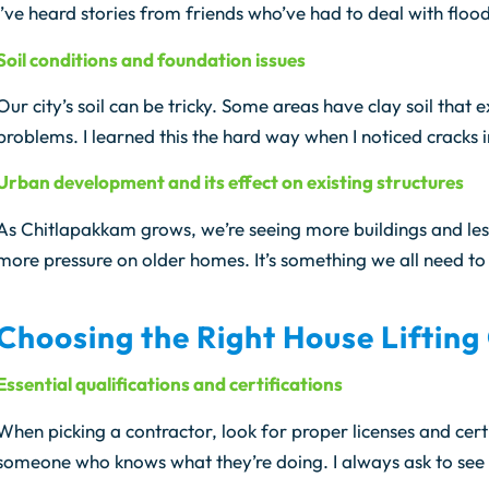
I’ve heard stories from friends who’ve had to deal with floo
Soil conditions and foundation issues
Our city’s soil can be tricky. Some areas have clay soil tha
problems. I learned this the hard way when I noticed cracks 
Urban development and its effect on existing structures
As Chitlapakkam grows, we’re seeing more buildings and les
more pressure on older homes. It’s something we all need to 
Choosing the Right House Lifting
Essential qualifications and certifications
When picking a contractor, look for proper licenses and certi
someone who knows what they’re doing. I always ask to see p