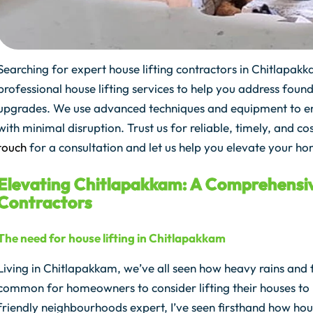
Searching for expert house lifting contractors in Chitlapa
professional house lifting services to help you address found
upgrades. We use advanced techniques and equipment to ensu
with minimal disruption. Trust us for reliable, timely, and co
touch
for a consultation and let us help you elevate your ho
Elevating Chitlapakkam: A Comprehensiv
Contractors
The need for house lifting in Chitlapakkam
Living in Chitlapakkam, we’ve all seen how heavy rains and 
common for homeowners to consider lifting their houses t
friendly neighbourhoods expert, I’ve seen firsthand how hous