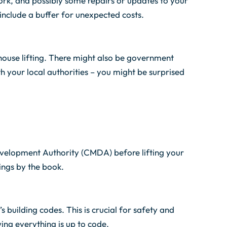
work, and possibly some repairs or updates to your
include a buffer for unexpected costs.
ouse lifting. There might also be government
th your local authorities – you might be surprised
velopment Authority (CMDA) before lifting your
hings by the book.
building codes. This is crucial for safety and
wing everything is up to code.