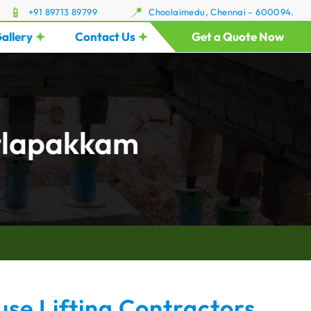
+91 89713 89799
Choolaimedu, Chennai – 600094.
allery
Contact Us
Get a Quote Now
itlapakkam
se Lifting Contractors