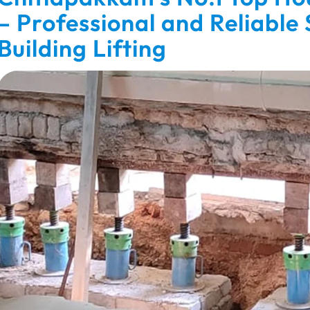
– Professional and Reliable
Building Lifting